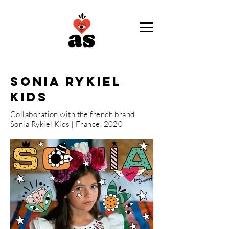
sonia rykiel
kids
Collaboration with the french brand
Sonia Rykiel Kids | France, 2020