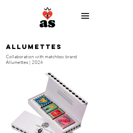
ALLUMETTES
Collaboration with matchbox brand
Allumettes | 2026