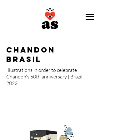
chandon
brasil
Illustrations in order to celebrate
Chandon's 50th anniversary | Brazil,
2023