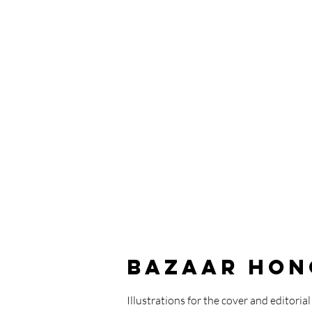
BAZAAR HON
Illustrations for the cover and editori