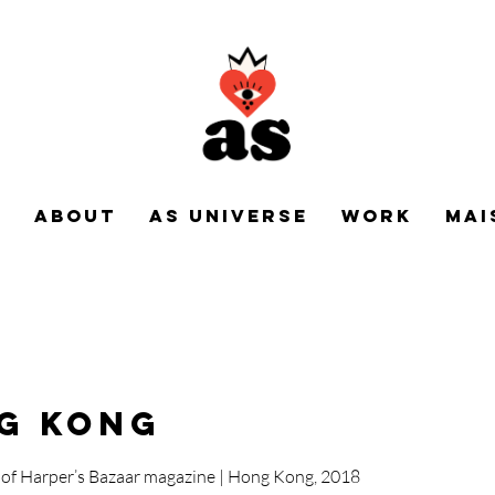
ABOUT
AS UNIVERSE
WORK
MAI
G KONG
al of Harper’s Bazaar magazine | Hong Kong, 2018